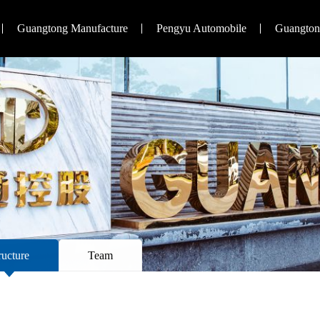
Guangtong Manufacture
Pengyu Automobile
Guangtong
ructure
Team