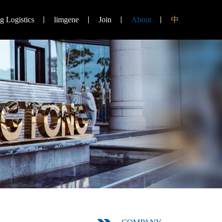
 Logistics
limgene
Join
About
中