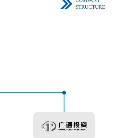
COMPANY
STRUCTURE