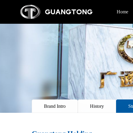
Home
Brand Intro
History
St