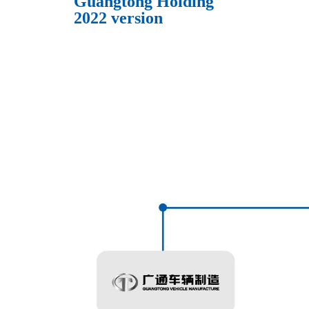
Guangtong Holding
2022 version